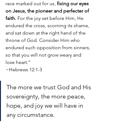
race marked out for us, 
fixing our eyes 
on Jesus, the pioneer and perfecter of 
faith. 
For the joy set before Him, He 
endured the cross, scorning its shame, 
and sat down at the right hand of the 
throne of God. Consider Him who 
endured such opposition from sinners, 
so that you will not grow weary and 
lose heart.”
~Hebrews 12:1-3
The more we trust God and His 
sovereignty, the more peace, 
hope, and joy we will have in 
any circumstance. 