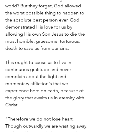
world? But they forget, God allowed 
the worst possible thing to happen to 
the absolute best person ever. God 
demonstrated His love for us by 
allowing His own Son Jesus to die the 
most horrible, gruesome, torturous, 
death to save us from our sins. 
This ought to cause us to live in 
continuous gratitude and never 
complain about the light and 
momentary affliction‘s that we 
experience here on earth, because of 
the glory that awaits us in eternity with 
Christ. 
“Therefore we do not lose heart. 
Though outwardly we are wasting away, 