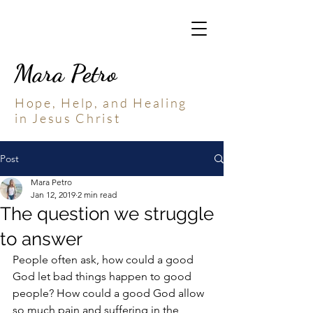
Mara Petro
Hope, Help, and Healing
in Jesus Christ
Post
Mara Petro
Jan 12, 2019
2 min read
The question we struggle
to answer
People often ask, how could a good 
God let bad things happen to good 
people? How could a good God allow 
so much pain and suffering in the 