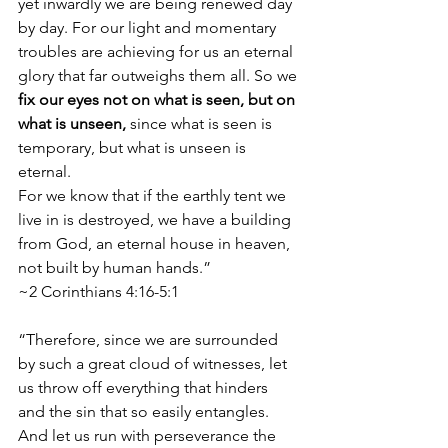
yet inwardly we are being renewed day 
by day. For our light and momentary 
troubles are achieving for us an eternal 
glory that far outweighs them all. So we 
fix our eyes not on what is seen, but on 
what is unseen,
 since what is seen is 
temporary, but what is unseen is 
eternal.
For we know that if the earthly tent we 
live in is destroyed, we have a building 
from God, an eternal house in heaven, 
not built by human hands.”
~2 Corinthians 4:16-5:1
“Therefore, since we are surrounded 
by such a great cloud of witnesses, let 
us throw off everything that hinders 
and the sin that so easily entangles. 
And let us run with perseverance the 