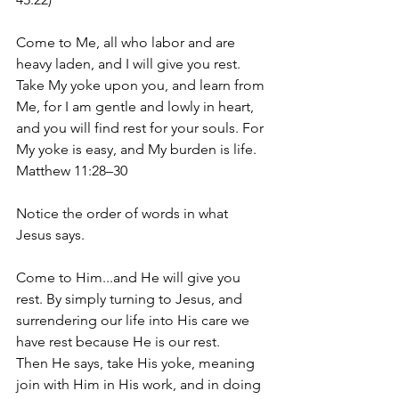
Come to Me, all who labor and are 
heavy laden, and I will give you rest. 
Take My yoke upon you, and learn from 
Me, for I am gentle and lowly in heart, 
and you will find rest for your souls. For 
My yoke is easy, and My burden is life. 
Matthew 11:28–30
Notice the order of words in what 
Jesus says. 
Come to Him...and He will give you 
rest. By simply turning to Jesus, and 
surrendering our life into His care we 
have rest because He is our rest. 
Then He says, take His yoke, meaning 
join with Him in His work, and in doing 