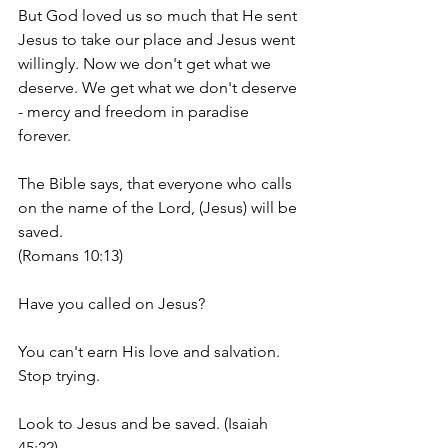
But God loved us so much that He sent 
Jesus to take our place and Jesus went 
willingly. Now we don't get what we 
deserve. We get what we don't deserve 
- mercy and freedom in paradise 
forever.  
The Bible says, that everyone who calls 
on the name of the Lord, (Jesus) will be 
saved. 
(Romans 10:13)
Have you called on Jesus?
You can't earn His love and salvation. 
Stop trying. 
Look to Jesus and be saved. (Isaiah 
45:22)