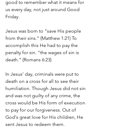
good to remember what it means for 
us every day, not just around Good 
Friday.  
Jesus was born to "save His people 
from their sins." (Matthew 1:21) To 
accomplish this He had to pay the 
penalty for sin. "the wages of sin is 
death." (Romans 6:23)  
In Jesus' day, criminals were put to 
death on a cross for all to see their 
humiliation. Though Jesus did not sin 
and was not guilty of any crime, the 
cross would be His form of execution 
to pay for our forgiveness. Out of 
God's great love for His children, He 
sent Jesus to redeem them. 