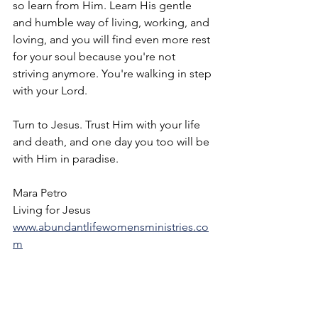
so learn from Him. Learn His gentle 
and humble way of living, working, and 
loving, and you will find even more rest 
for your soul because you're not 
striving anymore. You're walking in step 
with your Lord. 
Turn to Jesus. Trust Him with your life 
and death, and one day you too will be 
with Him in paradise. 
Mara Petro
Living for Jesus
www.abundantlifewomensministries.co
m