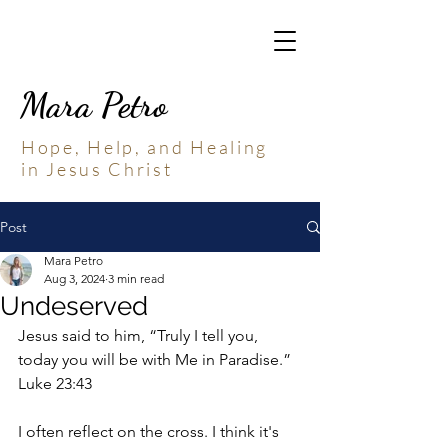
Mara Petro
Hope, Help, and Healing
in Jesus Christ
Post
Mara Petro
Aug 3, 2024
3 min read
Undeserved
Jesus said to him, “Truly I tell you, 
today you will be with Me in Paradise.” 
Luke 23:43
I often reflect on the cross. I think it's 