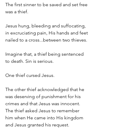
The first sinner to be saved and set free 
was a thief. 
Jesus hung, bleeding and suffocating, 
in excruciating pain, His hands and feet 
nailed to a cross...between two thieves.
Imagine that, a thief being sentenced 
to death. Sin is serious. 
One thief cursed Jesus. 
The other thief acknowledged that he 
was deserving of punishment for his 
crimes and that Jesus was innocent. 
The thief asked Jesus to remember 
him when He came into His kingdom 
and Jesus granted his request. 