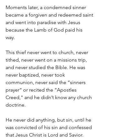
Moments later, a condemned sinner 
became a forgiven and redeemed saint 
and went into paradise with Jesus 
because the Lamb of God paid his 
way.  
This thief never went to church, never 
tithed, never went on a missions trip, 
and never studied the Bible. He was 
never baptized, never took 
communion, never said the “sinners 
prayer“ or recited the “Apostles 
Creed," and he didn’t know any church 
doctrine. 
He never did anything, but sin, until he 
was convicted of his sin and confessed 
that Jesus Christ is Lord and Savior. 