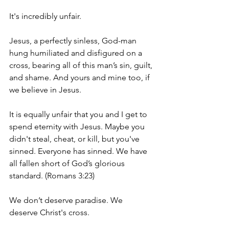
It's incredibly unfair. 
Jesus, a perfectly sinless, God-man 
hung humiliated and disfigured on a 
cross, bearing all of this man’s sin, guilt, 
and shame. And yours and mine too, if 
we believe in Jesus. 
It is equally unfair that you and I get to 
spend eternity with Jesus. Maybe you 
didn't steal, cheat, or kill, but you've 
sinned. Everyone has sinned. We have 
all fallen short of God’s glorious 
standard. (Romans 3:23) 
We don’t deserve paradise. We 
deserve Christ's cross.