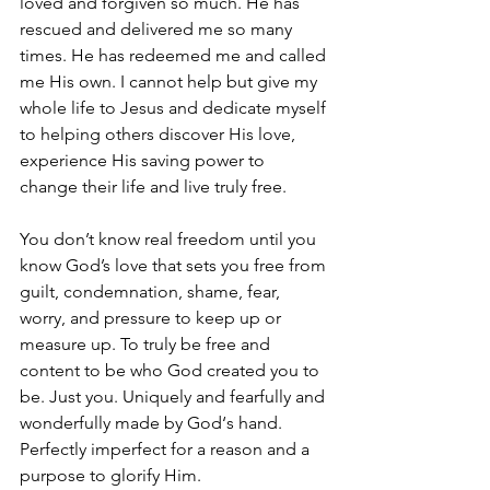
loved and forgiven so much. He has 
rescued and delivered me so many 
times. He has redeemed me and called 
me His own. I cannot help but give my 
whole life to Jesus and dedicate myself 
to helping others discover His love, 
experience His saving power to 
change their life and live truly free. 
You don’t know real freedom until you 
know God’s love that sets you free from 
guilt, condemnation, shame, fear, 
worry, and pressure to keep up or 
measure up. To truly be free and 
content to be who God created you to 
be. Just you. Uniquely and fearfully and 
wonderfully made by God‘s hand. 
Perfectly imperfect for a reason and a 
purpose to glorify Him.