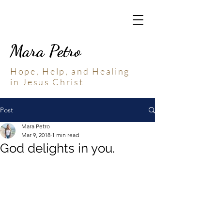
Mara Petro
Hope, Help, and Healing
in Jesus Christ
Post
Mara Petro
Mar 9, 2018
1 min read
God delights in you.