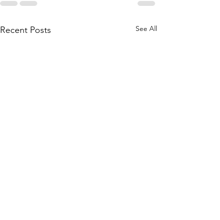
See All
Recent Posts