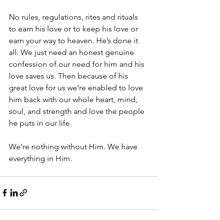
No rules, regulations, rites and rituals 
to earn his love or to keep his love or 
earn your way to heaven. He’s done it 
all. We just need an honest genuine 
confession of our need for him and his 
love saves us. Then because of his 
great love for us we’re enabled to love 
him back with our whole heart, mind, 
soul, and strength and love the people 
he puts in our life. 
We’re nothing without Him. We have 
everything in Him. 