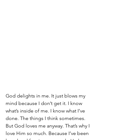
God delights in me. It just blows my 
mind because I don’t get it. I know 
what’s inside of me. I know what I’ve 
done. The things I think sometimes. 
But God loves me anyway. That’s why I 
love Him so much. Because I’ve been 