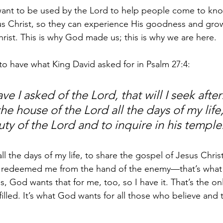
I want to be used by the Lord to help people come to kn
s Christ, so they can experience His goodness and grow
ist. This is why God made us; this is why we are here.
 to have what King David asked for in Psalm 27:4:
e I asked of the Lord, that will I seek after: 
he house of the Lord all the days of my life
ty of the Lord and to inquire in his temple
ll the days of my life, to share the gospel of Jesus Christ,
redeemed me from the hand of the enemy—that’s what 
, God wants that for me, too, so I have it. That’s the onl
illed. It’s what God wants for all those who believe and t