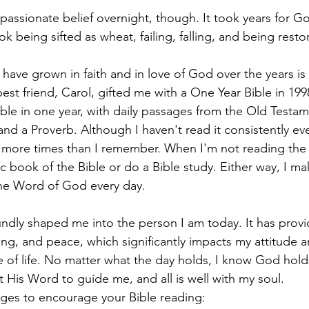
 passionate belief overnight, though. It took years for G
ook being sifted as wheat, failing, falling, and being resto
 have grown in faith and in love of God over the years is
est friend, Carol, gifted me with a One Year Bible in 1998
ible in one year, with daily passages from the Old Testa
nd a Proverb. Although I haven't read it consistently ever
e more times than I remember. When I'm not reading the
fic book of the Bible or do a Bible study. Either way, I ma
 the Word of God every day.
undly shaped me into the person I am today. It has prov
g, and peace, which significantly impacts my attitude a
e of life. No matter what the day holds, I know God hold
ust His Word to guide me, and all is well with my soul.
ges to encourage your Bible reading: