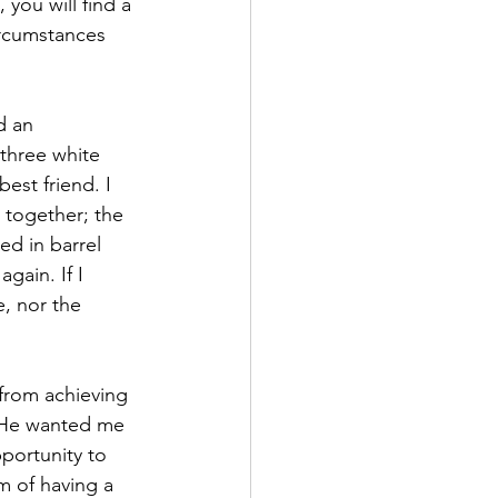
you will find a 
ircumstances 
d an 
three white 
est friend. I 
 together; the 
d in barrel 
gain. If I 
, nor the 
 from achieving 
If He wanted me 
portunity to 
m of having a 