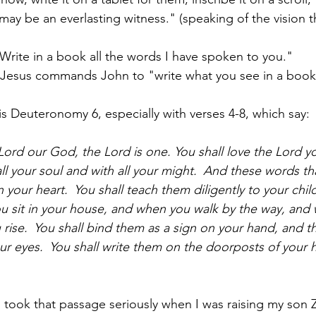
may be an everlasting witness." (speaking of the vision 
Write in a book all the words I have spoken to you."
: Jesus commands John to "write what you see in a book
is Deuteronomy 6, especially with verses 4-8, which say:
Lord our God, the Lord is one. You shall love the Lord yo
ll your soul and with all your might. 
And these words th
 your heart. 
You shall teach them diligently to your child
u sit in your house, and when you walk by the way, and 
rise. 
You shall bind them as a sign on your hand, and th
ur eyes. 
You shall write them on the doorposts of your
 I took that passage seriously when I was raising my son