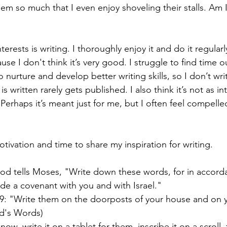
hem so much that I even enjoy shoveling their stalls. Am 
rests is writing. I thoroughly enjoy it and do it regularly,
e I don't think it’s very good. I struggle to find time o
o nurture and develop better writing skills, so I don’t writ
s written rarely gets published. I also think it’s not as in
 Perhaps it’s meant just for me, but I often feel compelled
tivation and time to share my inspiration for writing.
od tells Moses, "Write down these words, for in accord
de a covenant with you and with Israel."
: "Write them on the doorposts of your house and on y
d's Words)
now, write it on a tablet for them, inscribe it on a scroll, 