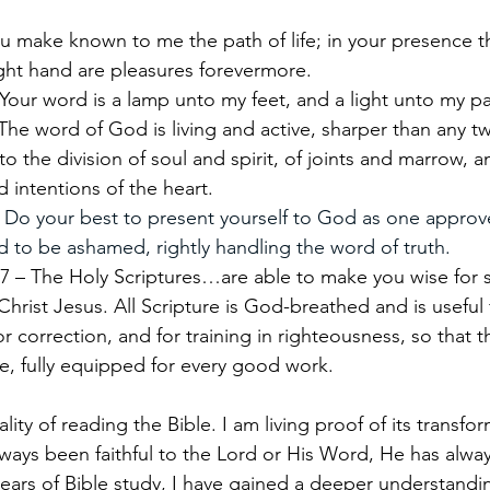
u make known to me the path of life; in your presence the
right hand are pleasures forevermore.
Your word is a lamp unto my feet, and a light unto my pa
The word of God is living and active, sharper than any 
to the division of soul and spirit, of joints and marrow, 
 intentions of the heart.
 
Do your best to present yourself to God as one approv
 to be ashamed, rightly handling the word of truth.
7 – The Holy Scriptures…are able to make you wise for s
Christ Jesus. All Scripture is God-breathed and is useful f
for correction, and for training in righteousness, so that
, fully equipped for every good work.
lity of reading the Bible. I am living proof of its transfo
ways been faithful to the Lord or His Word, He has alway
ars of Bible study, I have gained a deeper understandi