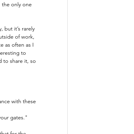
I the only one 
 but it’s rarely 
utside of work, 
e as often as I 
teresting to 
 to share it, so 
ance with these 
our gates." 
that for the 