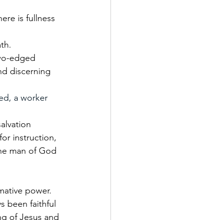
re is fullness 
th.
two-edged 
and discerning 
ed, a worker 
alvation 
or instruction, 
 the man of God 
rmative power. 
s been faithful 
ng of Jesus and 