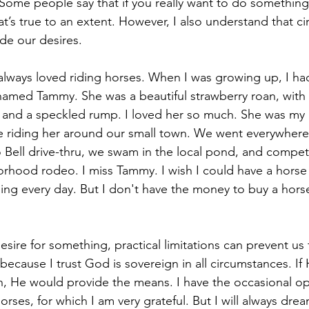
Some people say that if you really want to do something, 
at’s true to an extent. However, I also understand that c
e our desires. 
always loved riding horses. When I was growing up, I ha
amed Tammy. She was a beautiful strawberry roan, with 
, and a speckled rump. I loved her so much. She was my b
me riding her around our small town. We went everywhere
 Bell drive-thru, we swam in the local pond, and compete
rhood rodeo. I miss Tammy. I wish I could have a horse a
ding every day. But I don't have the money to buy a horse
sire for something, practical limitations can prevent us
t because I trust God is sovereign in all circumstances. 
n, He would provide the means. I have the occasional op
orses, for which I am very grateful. But I will always drea