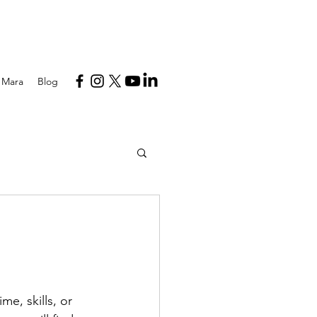
 Mara
Blog
e, skills, or 