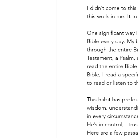
I didn’t come to this
this work in me. It t
One significant way I
Bible every day. My b
through the entire B
Testament, a Psalm, a
read the entire Bibl
Bible, I read a speci
to read or listen to
This habit has profo
wisdom, understandin
in every circumstanc
He’s in control, I tr
Here are a few passa