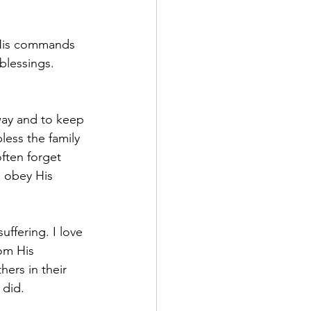
 His commands 
lessings. 
way and to keep 
ess the family 
ften forget 
 obey His 
uffering. I love 
om His 
ers in their 
 did.