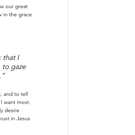
ow our great 
 in the grace 
that I 
, to gaze 
.”
 and to tell 
I want most. 
y desire 
rust in Jesus 