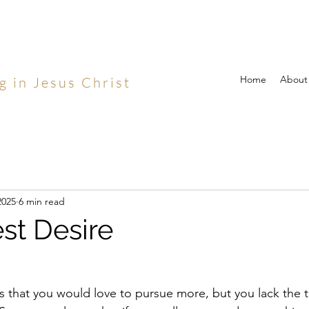
Home
About
g in Jesus Christ
2025
6 min read
st Desire
 that you would love to pursue more, but you lack the tim