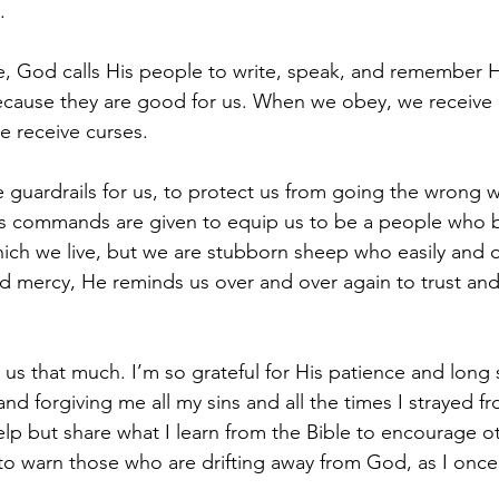
.
e, God calls His people to write, speak, and remember
cause they are good for us. When we obey, we receive b
 receive curses.
guardrails for us, to protect us from going the wrong 
s commands are given to equip us to be a people who bl
ch we live, but we are stubborn sheep who easily and o
d mercy, He reminds us over and over again to trust and
 us that much. I’m so grateful for His patience and long s
nd forgiving me all my sins and all the times I strayed fr
lp but share what I learn from the Bible to encourage oth
to warn those who are drifting away from God, as I once