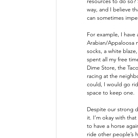
resources to do so? 
way, and I believe th
can sometimes imped
For example, I have 
Arabian/Appaloosa n
socks, a white blaze
spent all my free ti
Dime Store, the Taco
racing at the neighbo
could, I would go ri
space to keep one.
Despite our strong de
it. I’m okay with tha
to have a horse agai
ride other people’s h