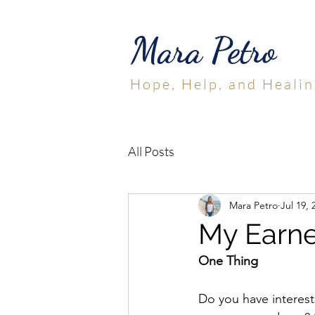
Mara Petro
Hope, Help, and Healin
All Posts
Mara Petro
Jul 19, 
My Earne
One Thing
Do you have interests