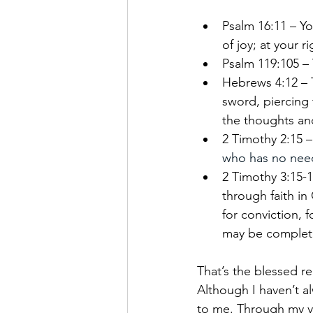
Psalm 16:11 – Yo
of joy; at your 
Psalm 119:105 – 
Hebrews 4:12 – 
sword, piercing 
the thoughts and
2 Timothy 2:15 –
who has no need
2 Timothy 3:15-1
through faith in 
for conviction, 
may be complete
That’s the blessed rea
Although I haven’t al
to me. Through my ye