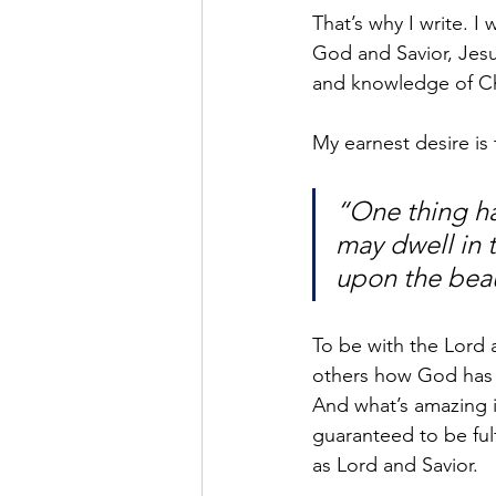
That’s why I write. 
God and Savior, Jesu
and knowledge of Chr
My earnest desire is
“One thing hav
may dwell in t
upon the beau
To be with the Lord a
others how God has 
And what’s amazing is
guaranteed to be fulf
as Lord and Savior.