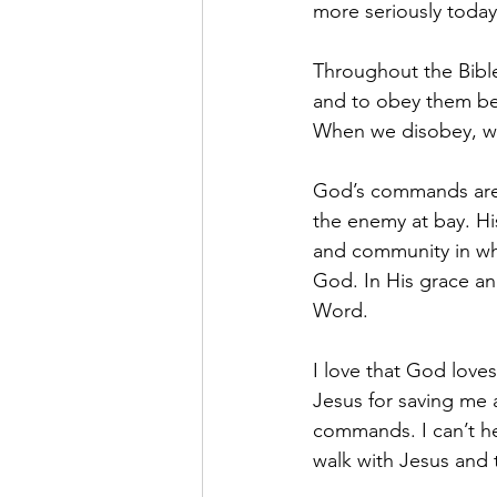
more seriously today
Throughout the Bibl
and to obey them be
When we disobey, we
God’s commands are 
the enemy at bay. Hi
and community in whi
God. In His grace an
Word.
I love that God loves
Jesus for saving me a
commands. I can’t he
walk with Jesus and 