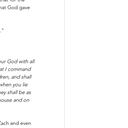
that God gave 
."
ur God with all 
at I command 
ren, and shall 
when you lie 
ey shall be as 
 house and on 
 Zach and even 