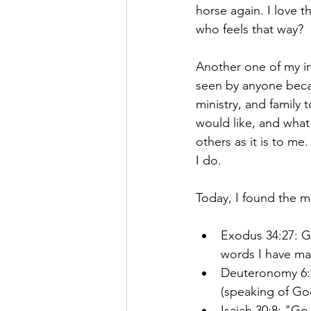
horse again. I love t
who feels that way?
Another one of my inte
seen by anyone becaus
ministry, and family t
would like, and what i
others as it is to me.
I do.
Today, I found the mo
Exodus 34:27: G
words I have ma
Deuteronomy 6:9
(speaking of Go
Isaiah 30:8: "Go 