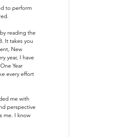
od to perform 
red.
 by reading the 
. It takes you 
ment, New 
y year, I have 
 One Year 
ke every effort 
ided me with 
nd perspective 
s me. I know 