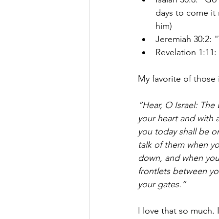
days to come it 
him)
Jeremiah 30:2: "
Revelation 1:11
My favorite of those 
“Hear, O Israel: The 
your heart and with a
you today shall be on
talk of them when yo
down, and when you 
frontlets between yo
your gates.”
I love that so much.