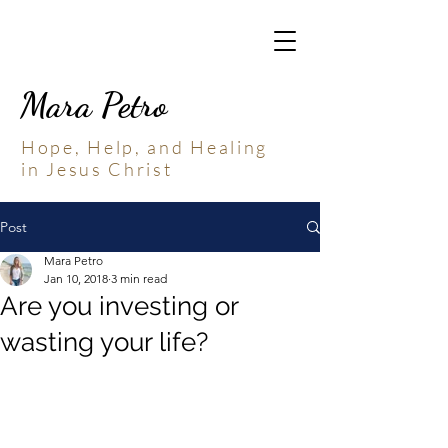
Mara Petro
Hope, Help, and Healing
in Jesus Christ
Post
Mara Petro
Jan 10, 2018
3 min read
Are you investing or
wasting your life?