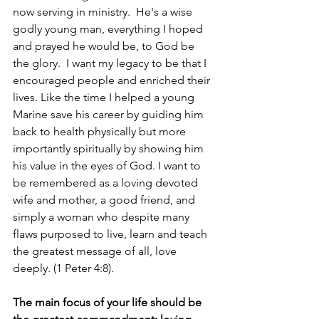
now serving in ministry.  He's a wise 
godly young man, everything I hoped 
and prayed he would be, to God be 
the glory.  I want my legacy to be that I 
encouraged people and enriched their 
lives. Like the time I helped a young 
Marine save his career by guiding him 
back to health physically but more 
importantly spiritually by showing him 
his value in the eyes of God. I want to 
be remembered as a loving devoted 
wife and mother, a good friend, and 
simply a woman who despite many 
flaws purposed to live, learn and teach 
the greatest message of all, love 
deeply. (1 Peter 4:8).
The main focus of your life should be 