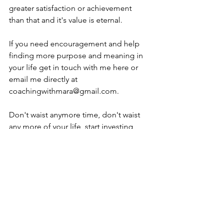
greater satisfaction or achievement 
than that and it's value is eternal.
If you need encouragement and help 
finding more purpose and meaning in 
your life get in touch with me here or 
email me directly at 
coachingwithmara@gmail.com. 
Don't waist anymore time, don't waist 
any more of your life, start investing 
now and see what a beautiful and 
abundant life awaits you. 
I'm looking forward to serving you and 
helping you discover and live fully the 
purpose for which you were designed.  