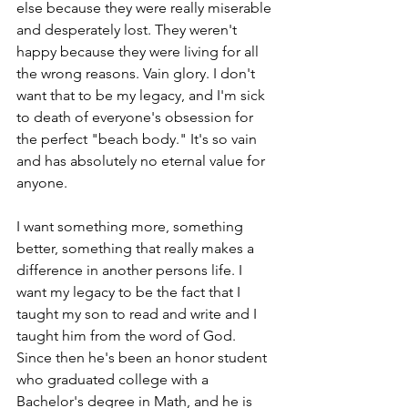
else because they were really miserable 
and desperately lost. They weren't 
happy because they were living for all 
the wrong reasons. Vain glory. I don't 
want that to be my legacy, and I'm sick 
to death of everyone's obsession for 
the perfect "beach body." It's so vain 
and has absolutely no eternal value for 
anyone.
I want something more, something 
better, something that really makes a 
difference in another persons life. I 
want my legacy to be the fact that I 
taught my son to read and write and I 
taught him from the word of God.  
Since then he's been an honor student 
who graduated college with a 
Bachelor's degree in Math, and he is 