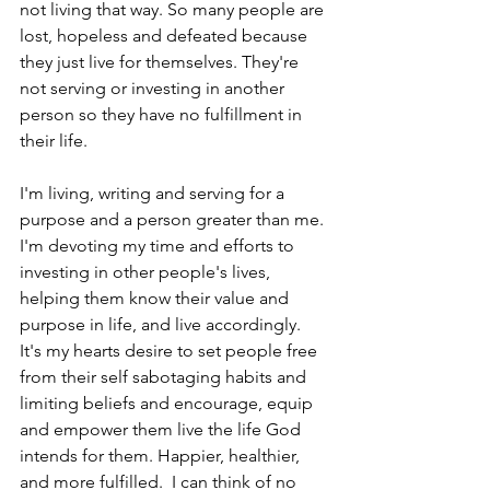
not living that way. So many people are 
lost, hopeless and defeated because 
they just live for themselves. They're 
not serving or investing in another 
person so they have no fulfillment in 
their life.
I'm living, writing and serving for a 
purpose and a person greater than me. 
I'm devoting my time and efforts to 
investing in other people's lives, 
helping them know their value and 
purpose in life, and live accordingly.  
It's my hearts desire to set people free 
from their self sabotaging habits and 
limiting beliefs and encourage, equip 
and empower them live the life God 
intends for them. Happier, healthier, 
and more fulfilled.  I can think of no 