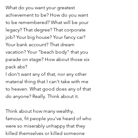
What do you want your greatest 
achievement to be? How do you want 
to be remembered? What will be your 
legacy? That degree? That corporate 
job? Your big house? Your fancy car? 
Your bank account? That dream 
vacation? Your "beach body" that you 
parade on stage? How about those six 
pack abs?
I don't want any of that, nor any other 
material thing that I can't take with me 
to heaven. What good does any of that 
do anyone? Really. Think about it. 
Think about how many wealthy, 
famous, fit people you've heard of who 
were so miserably unhappy that they 
killed themselves or killed someone 