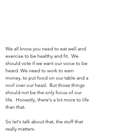
We all know you need to eat well and 
exercise to be healthy and fit.  We 
should vote if we want our voice to be 
heard. We need to work to earn 
money, to put food on our table and a 
roof over our head.  But those things 
should not be the only focus of our 
life.  Honestly, there's a lot more to life 
than that.
So let's talk about that, the stuff that 
really matters.