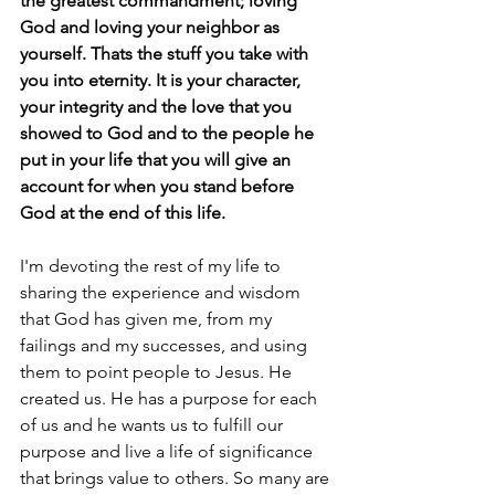
the greatest commandment; loving 
God and loving your neighbor as 
yourself. Thats the stuff you take with 
you into eternity. It is your character, 
your integrity and the love that you 
showed to God and to the people he 
put in your life that you will give an 
account for when you stand before 
God at the end of this life.
I'm devoting the rest of my life to 
sharing the experience and wisdom 
that God has given me, from my 
failings and my successes, and using 
them to point people to Jesus. He 
created us. He has a purpose for each 
of us and he wants us to fulfill our 
purpose and live a life of significance 
that brings value to others. So many are 